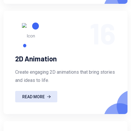
16
2D Animation
Create engaging 2D animations that bring stories
and ideas to life.
READ MORE