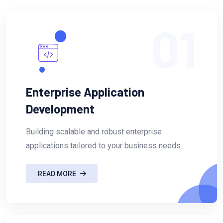
01
Enterprise Application
Development
Building scalable and robust enterprise
applications tailored to your business needs.
READ MORE