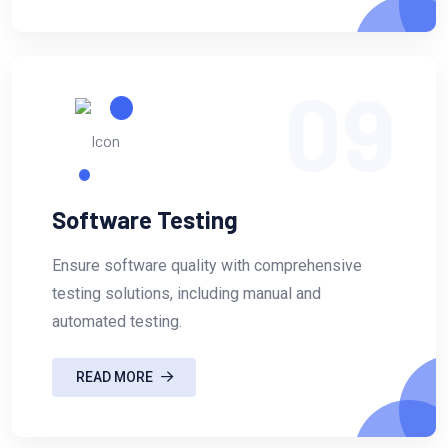
09
Software Testing
Ensure software quality with comprehensive
testing solutions, including manual and
automated testing.
READ MORE