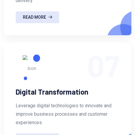
delivery.
READ MORE
07
Digital Transformation
Leverage digital technologies to innovate and
improve business processes and customer
experiences.