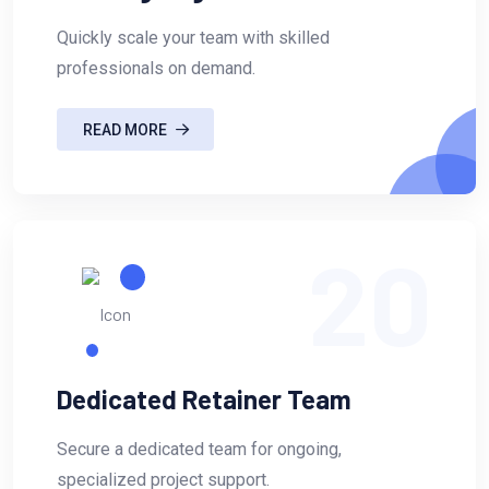
Quickly scale your team with skilled
professionals on demand.
READ MORE
20
Dedicated Retainer Team
Secure a dedicated team for ongoing,
specialized project support.