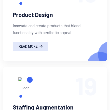
Product Design
Innovate and create products that blend
functionality with aesthetic appeal.
READ MORE
19
Staffing Augmentation