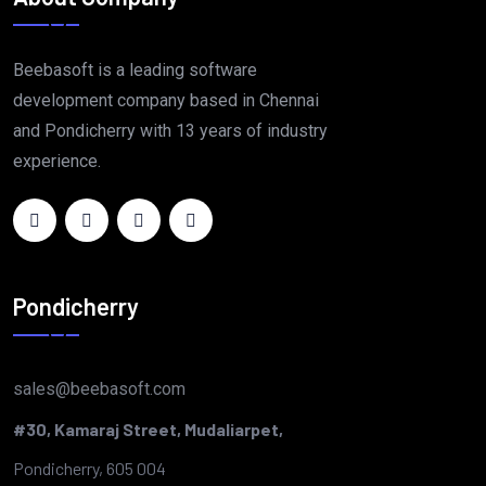
Beebasoft is a leading software
development company based in Chennai
and Pondicherry with 13 years of industry
experience.
Pondicherry
sales@beebasoft.com
#30, Kamaraj Street, Mudaliarpet,
Pondicherry, 605 004