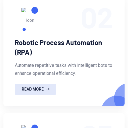
02
Robotic Process Automation
(RPA)
Automate repetitive tasks with intelligent bots to
enhance operational efficiency.
READ MORE