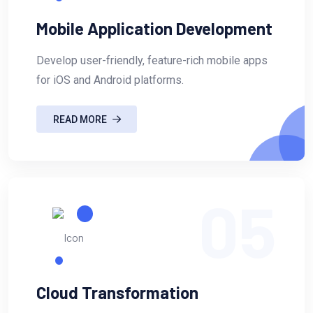
Mobile Application Development
Develop user-friendly, feature-rich mobile apps
for iOS and Android platforms.
READ MORE
05
Cloud Transformation