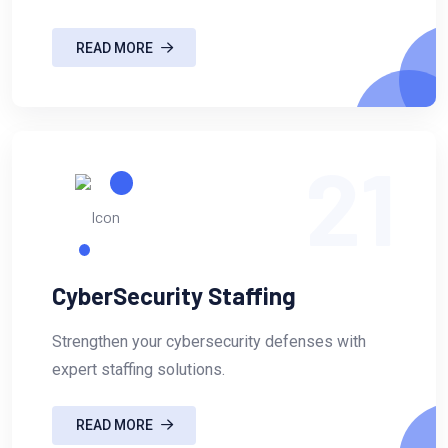
READ MORE
21
CyberSecurity Staffing
Strengthen your cybersecurity defenses with
expert staffing solutions.
READ MORE