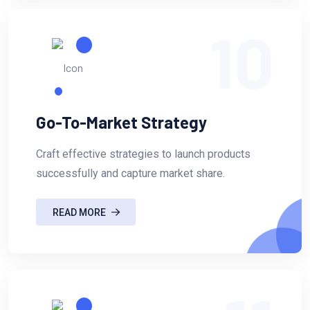
10
Go-To-Market Strategy
Craft effective strategies to launch products
successfully and capture market share.
READ MORE