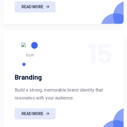
READ MORE
15
Branding
Build a strong, memorable brand identity that
resonates with your audience.
READ MORE