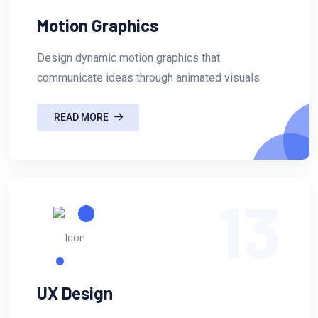
Motion Graphics
Design dynamic motion graphics that
communicate ideas through animated visuals.
READ MORE
13
UX Design