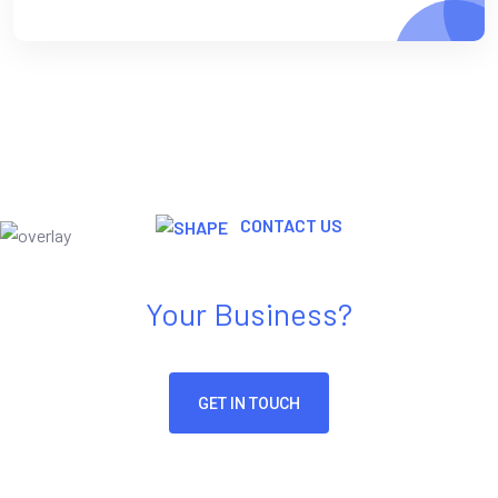
CONTACT US
Need Any Kind Of IT Solution For
Your Business?
GET IN TOUCH