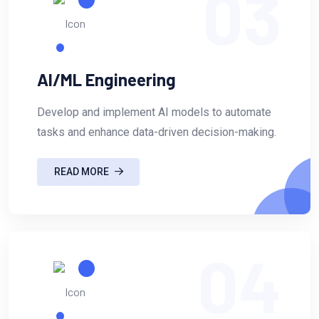
03
AI/ML Engineering
Develop and implement AI models to automate
tasks and enhance data-driven decision-making.
READ MORE
04