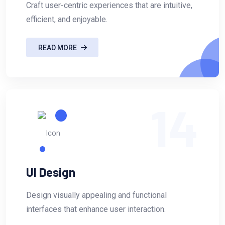
Craft user-centric experiences that are intuitive,
efficient, and enjoyable.
READ MORE
14
UI Design
Design visually appealing and functional
interfaces that enhance user interaction.