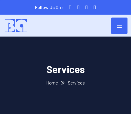
Follow Us On :
Services
Home
Services