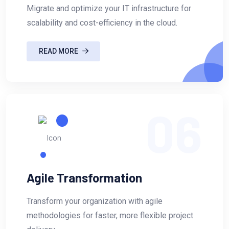
Migrate and optimize your IT infrastructure for
scalability and cost-efficiency in the cloud.
READ MORE
06
Agile Transformation
Transform your organization with agile
methodologies for faster, more flexible project