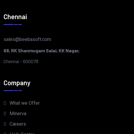
Chennai
sales@beebasoft.com
68, RK Shanmugam Salai, KK Nagar,
Chennai - 600078
Company
What we Offer
Minerva
Careers