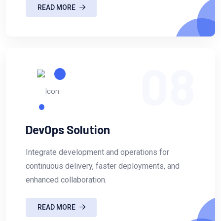
READ MORE
08
DevOps Solution
Integrate development and operations for
continuous delivery, faster deployments, and
enhanced collaboration.
READ MORE