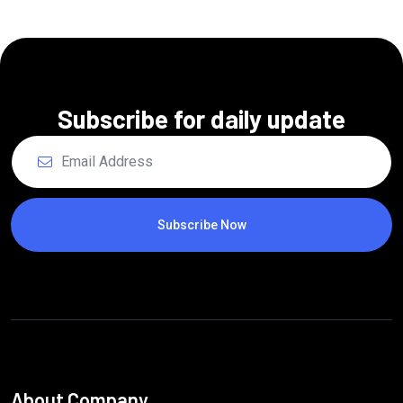
Subscribe for daily update
Subscribe Now
About Company