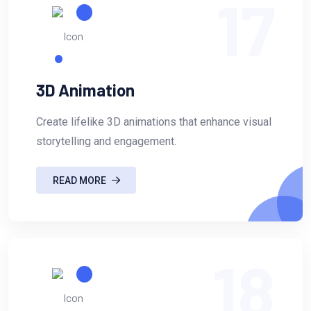
17
3D Animation
Create lifelike 3D animations that enhance visual
storytelling and engagement.
READ MORE
18