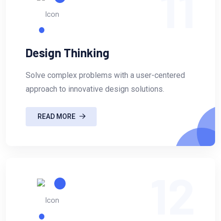
11
Design Thinking
Solve complex problems with a user-centered
approach to innovative design solutions.
READ MORE
12